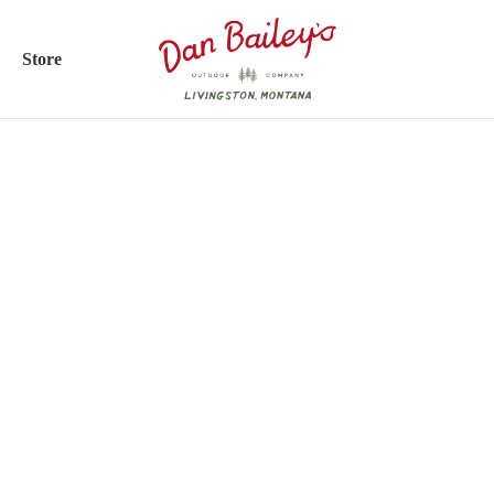
Store