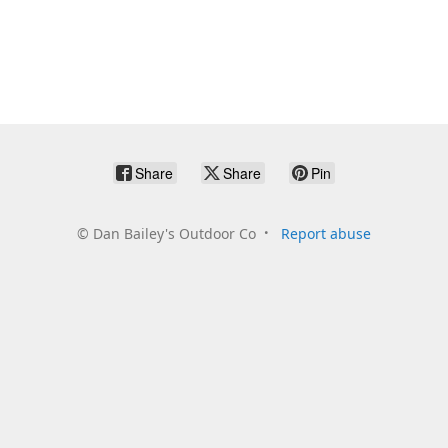
Share
Share
Pin
©
Dan Bailey's Outdoor Co
Report abuse