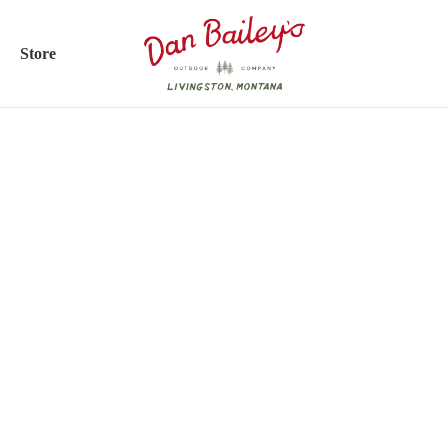
Store